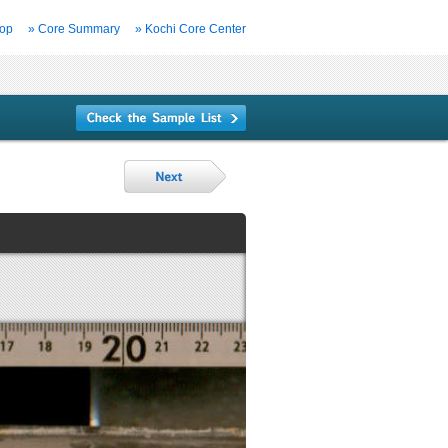
Top
» Core Summary
» Kochi Core Center