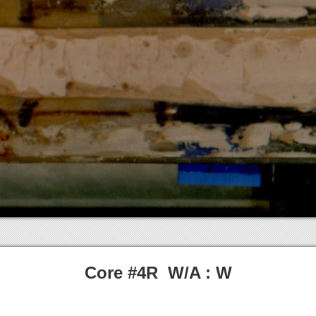
Core #4R W/A : W