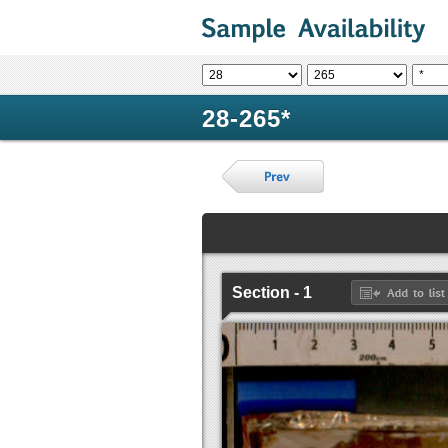
28-265*
Section - 1