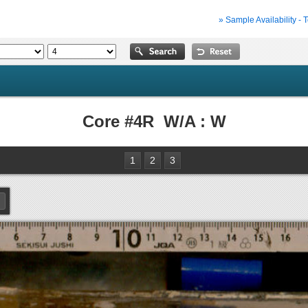
» Sample Availability - 
Core #4R W/A : W
1
2
3