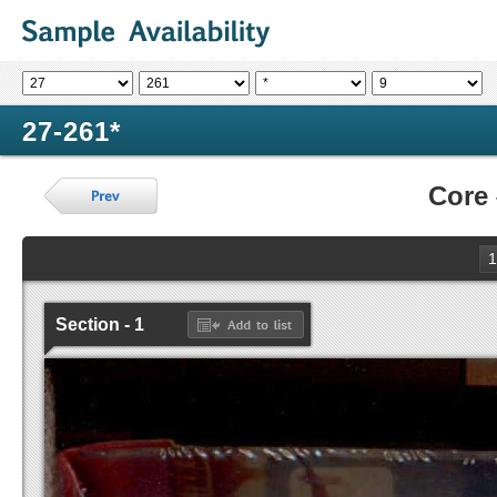
27-261*
Core
1
Section - 1