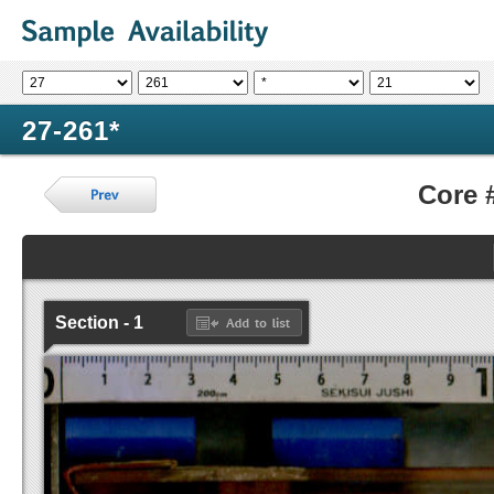
27-261*
Core 
Section - 1