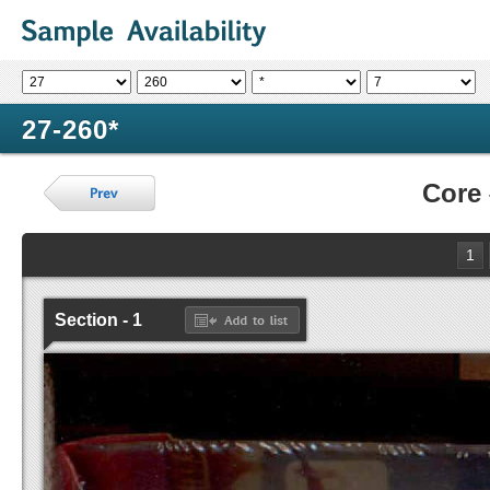
27-260*
Core
1
Section - 1