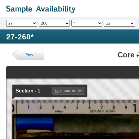
27-260*
Core 
Section - 1