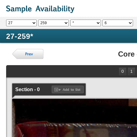
27-259*
Core
0
1
Section - 0