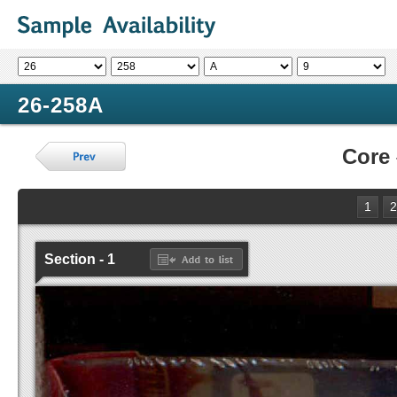
26-258A
Core
1
2
Section - 1