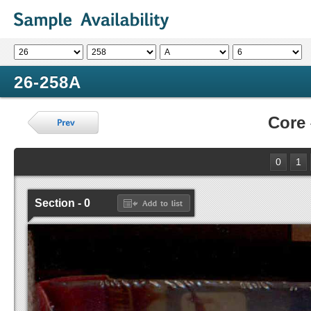
26-258A
Core
0
1
Section - 0