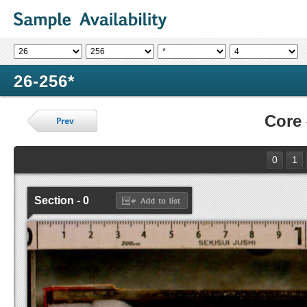
26-256*
Core
0
1
Section - 0