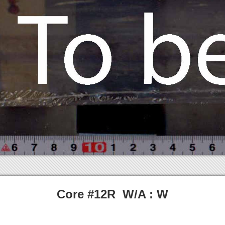
Core #12R W/A : W