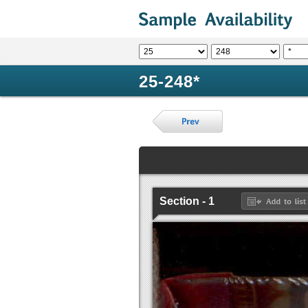
25-248*
Section - 1