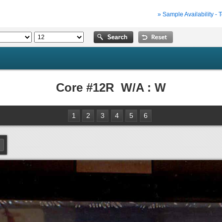
» Sample Availability - 
Core #12R W/A : W
1
2
3
4
5
6