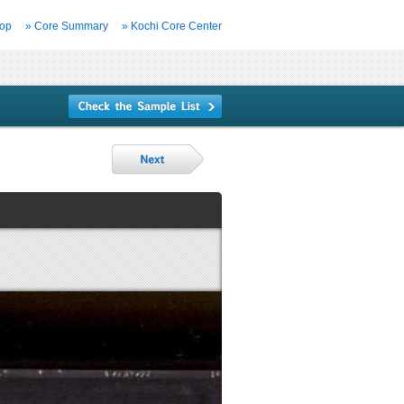
Top
» Core Summary
» Kochi Core Center