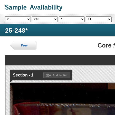
25-248*
Core 
Section - 1