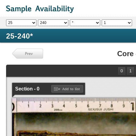
25-240*
Core
0
1
Section - 0