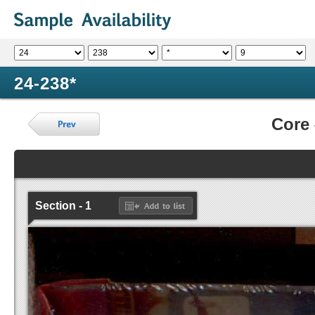
24-238*
Core
Section - 1