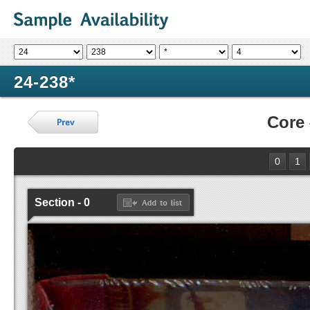
24-238*
Core
0
1
Section - 0