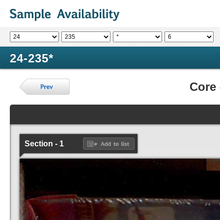
24-235*
Core
Section - 1