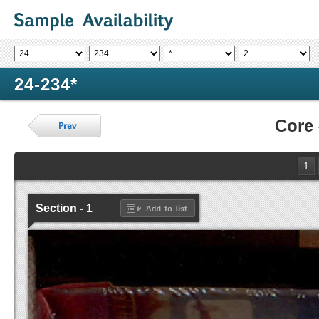
24-234*
Core
1
Section - 1