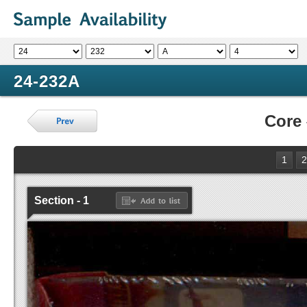
24-232A
Core
1
2
Section - 1