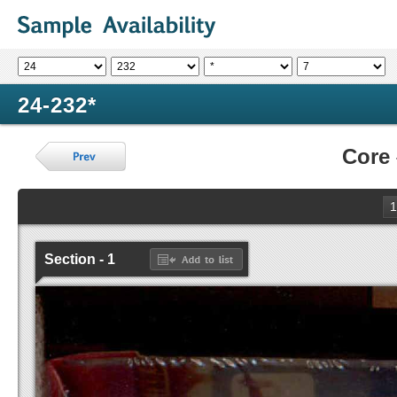
24-232*
Core
1
Section - 1