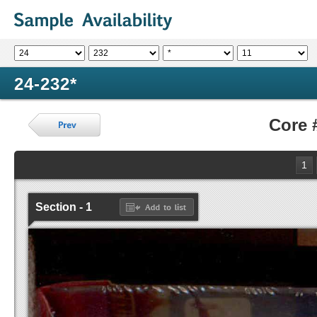
24-232*
Core 
1
Section - 1