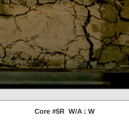
Core #5R W/A : W