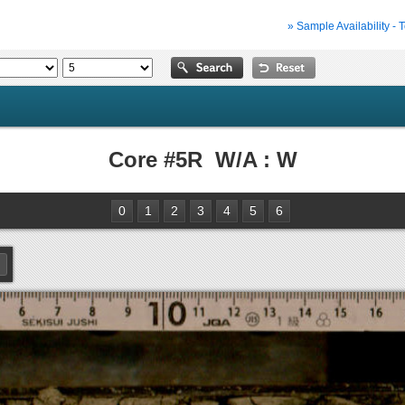
» Sample Availability - 
Core #5R W/A : W
0
1
2
3
4
5
6