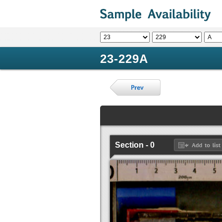
23-229A
Section - 0