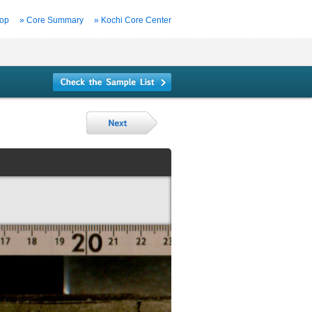
Top
» Core Summary
» Kochi Core Center