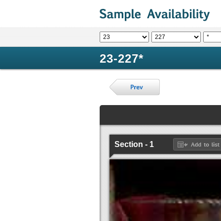
23-227*
Section - 1