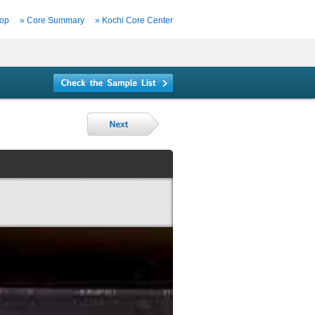
Top
» Core Summary
» Kochi Core Center