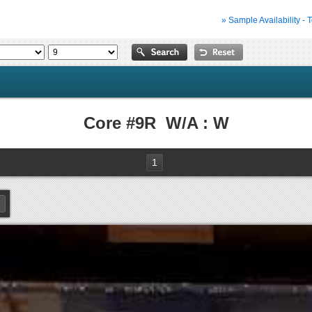
» Sample Availability - 
Core #9R W/A : W
1