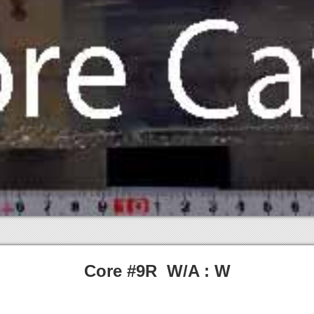
Core #9R W/A : W