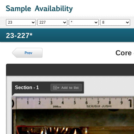
23-227*
Core
Section - 1