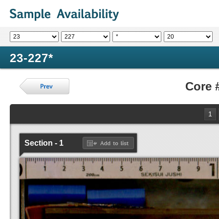
23-227*
Core 
1
Section - 1