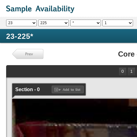
23-225*
Core
0
1
Section - 0