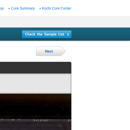
Top
» Core Summary
» Kochi Core Center