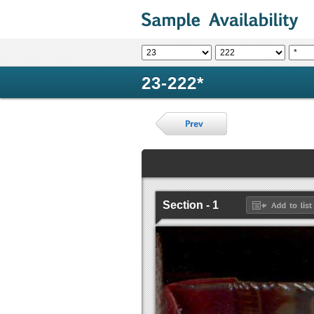
23-222*
Section - 1