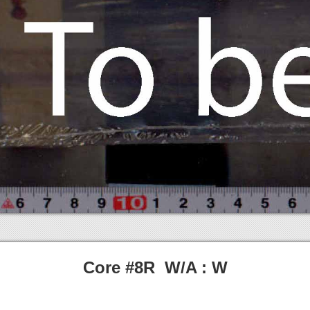
Core #8R W/A : W