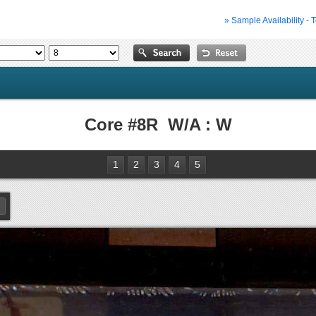
» Sample Availability - 
Core #8R W/A : W
1
2
3
4
5