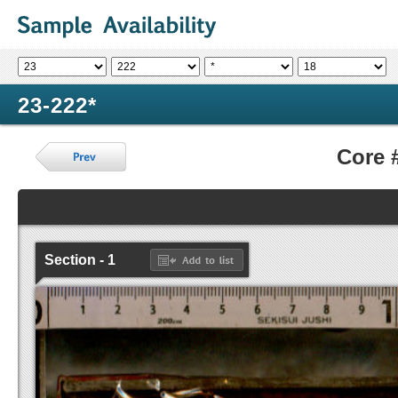
23-222*
Core 
Section - 1