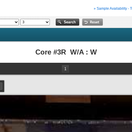
» Sample Availability - 
Core #3R W/A : W
1