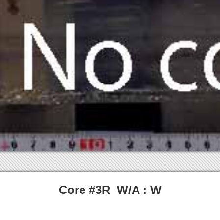
Core #3R W/A : W