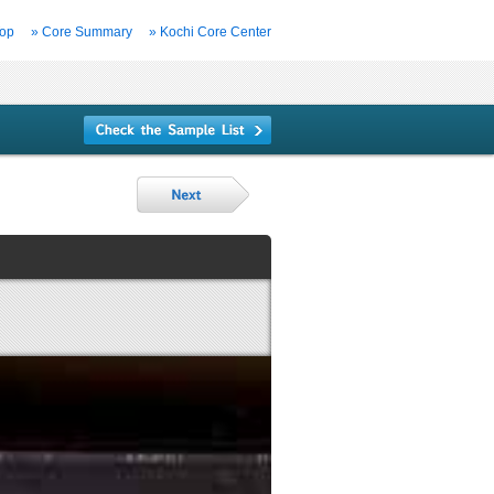
Top
» Core Summary
» Kochi Core Center