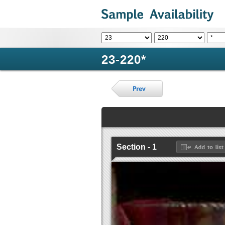
23-220*
Section - 1