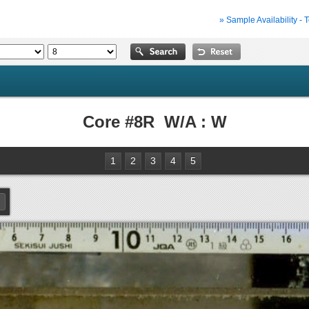
» Sample Availability - 
Core #8R W/A : W
1
2
3
4
5