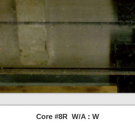
Core #8R W/A : W