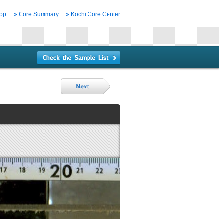
Top
» Core Summary
» Kochi Core Center