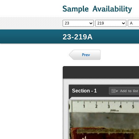
23-219A
Section - 1