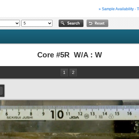
» Sample Availability - 
Core #5R W/A : W
1
2