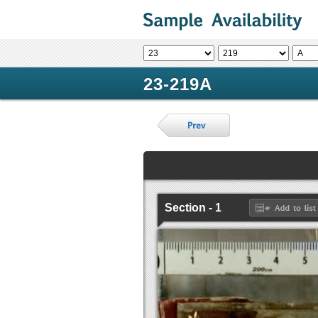
23-219A
Section - 1