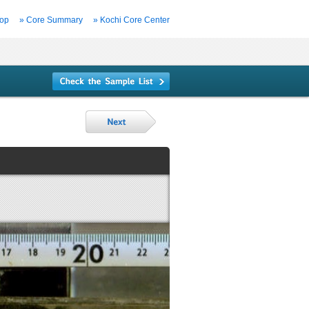
Top
» Core Summary
» Kochi Core Center