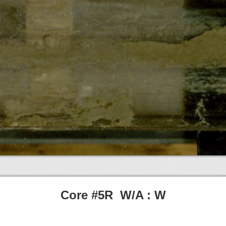
Core #5R W/A : W