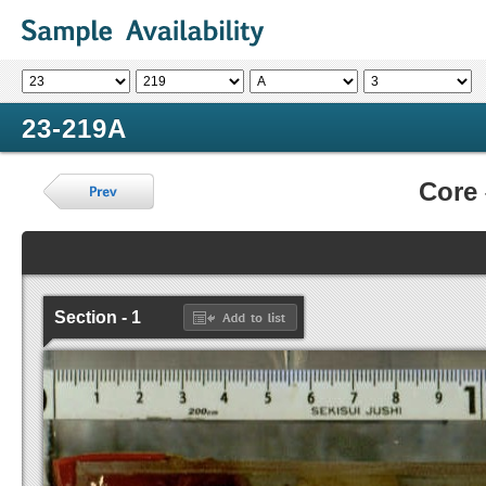
23-219A
Core
Section - 1