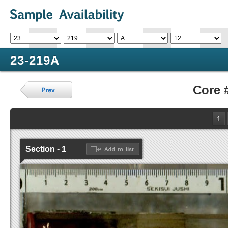
23-219A
Core 
1
Section - 1