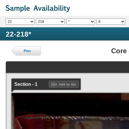
22-218*
Core
Section - 1