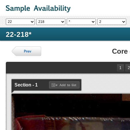
22-218*
Core
1
2
Section - 1