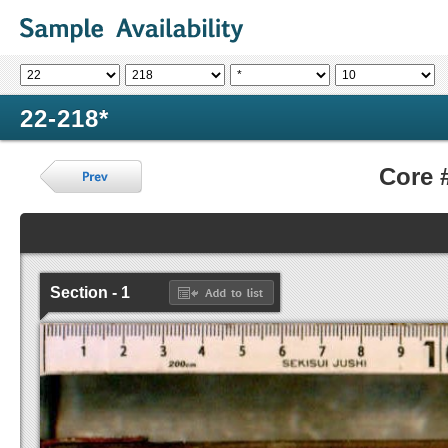
22-218*
Core 
Section - 1