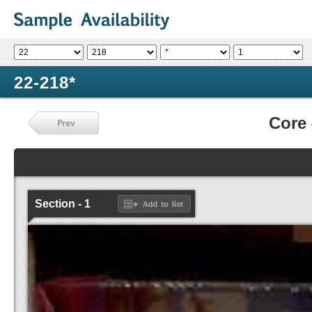
22-218*
Core
Section - 1