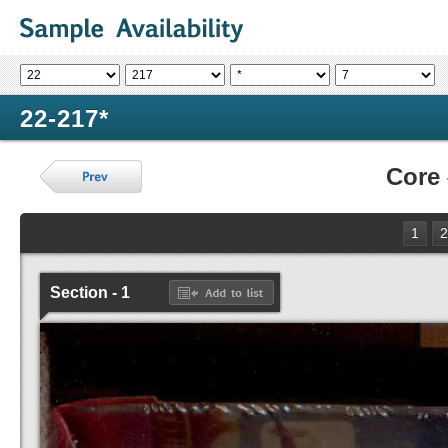
22-217*
Core
1
2
Section - 1