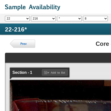
22-216*
Core
Section - 1