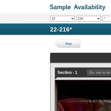
22-216*
Section - 1