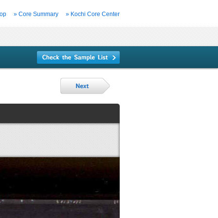
Top
» Core Summary
» Kochi Core Center