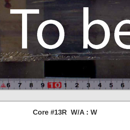
Core #13R W/A : W