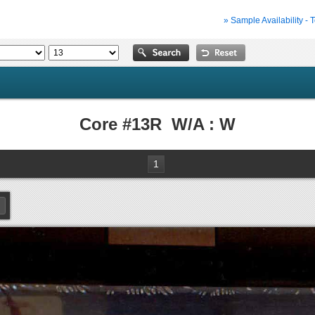
» Sample Availability - 
Core #13R W/A : W
1