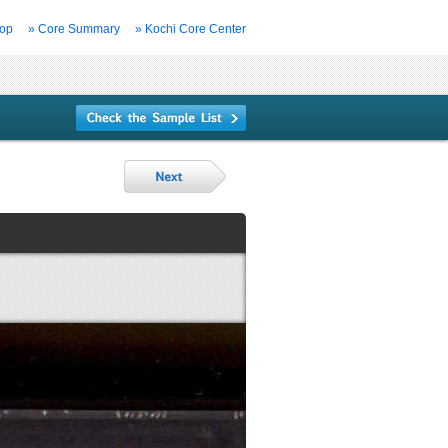
Top
» Core Summary
» Kochi Core Center