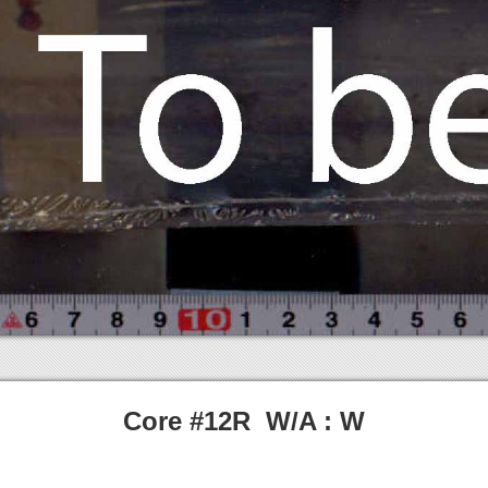
Core #12R W/A : W