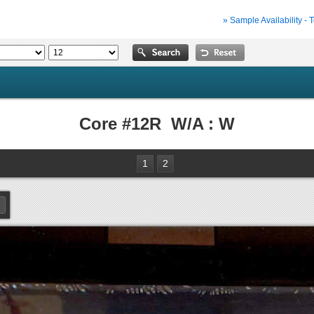
» Sample Availability - 
Core #12R W/A : W
1
2