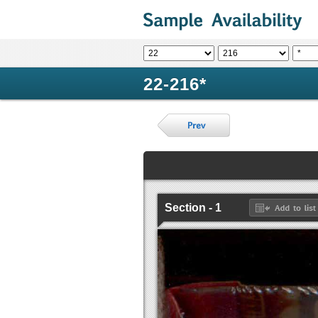
22-216*
Section - 1