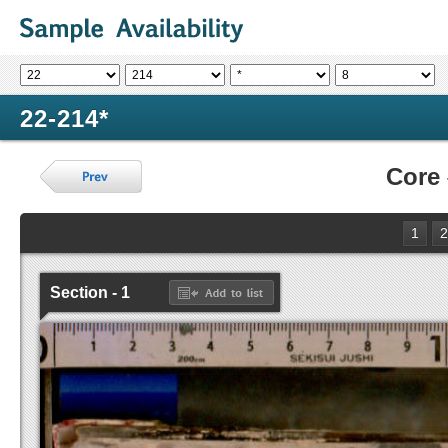
22-214*
Core
1
2
Section - 1