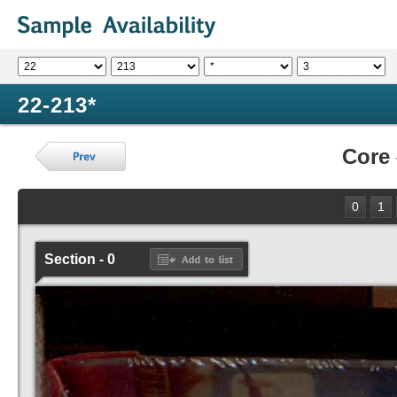
22-213*
Core
0
1
Section - 0