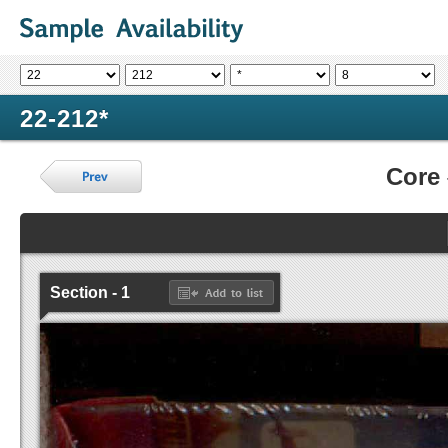
22-212*
Core
Section - 1