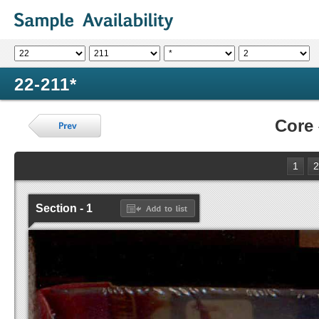
22-211*
Core
1
2
Section - 1