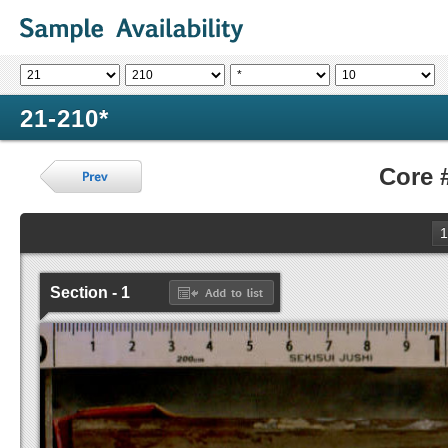
21-210*
Core 
1
Section - 1