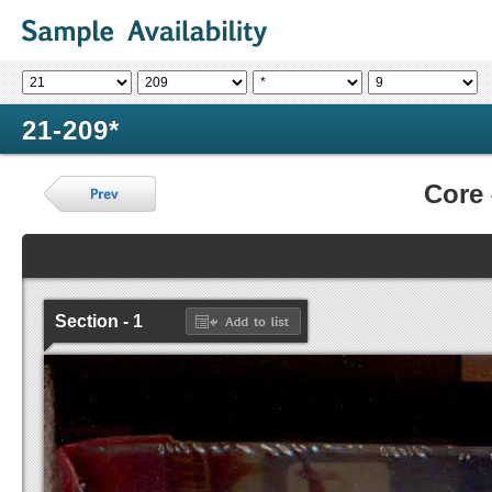
21-209*
Core
Section - 1