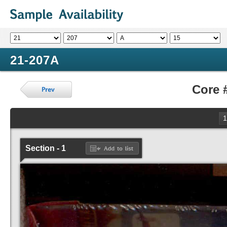
21-207A
Core 
1
Section - 1