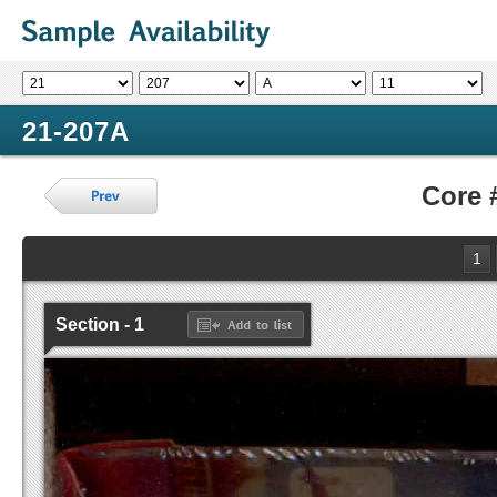
21-207A
Core 
1
Section - 1