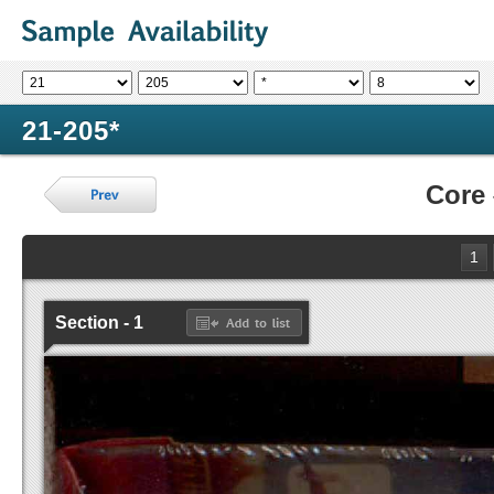
21-205*
Core
1
Section - 1