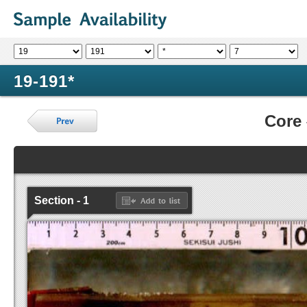
19-191*
Core
Section - 1