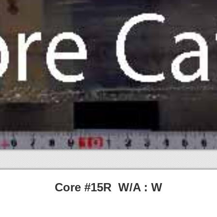
Core #15R W/A : W