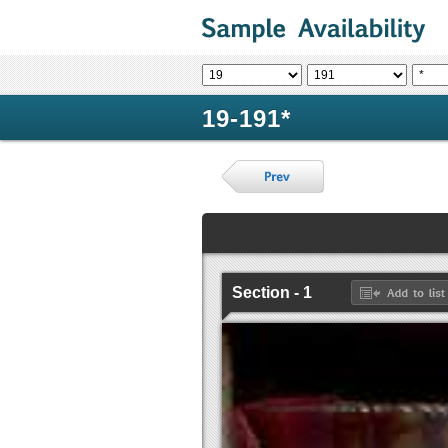
19-191*
Section - 1