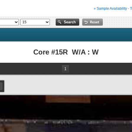
» Sample Availability - 
Core #15R W/A : W
1