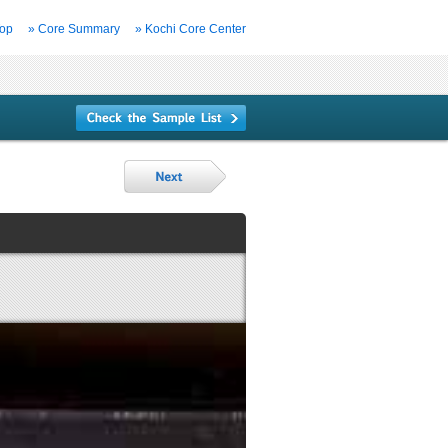
Top
» Core Summary
» Kochi Core Center